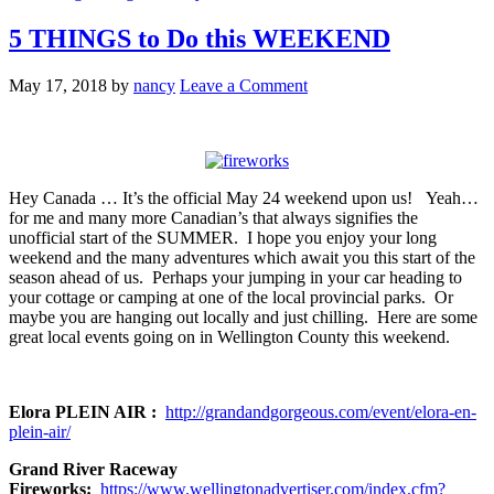
5 THINGS to Do this WEEKEND
May 17, 2018
by
nancy
Leave a Comment
Hey Canada … It’s the official May 24 weekend upon us! Yeah…
for me and many more Canadian’s that always signifies the
unofficial start of the SUMMER. I hope you enjoy your long
weekend and the many adventures which await you this start of the
season ahead of us. Perhaps your jumping in your car heading to
your cottage or camping at one of the local provincial parks. Or
maybe you are hanging out locally and just chilling. Here are some
great local events going on in Wellington County this weekend.
Elora PLEIN AIR :
http://grandandgorgeous.com/event/elora-en-
plein-air/
Grand River Raceway
Fireworks:
https://www.wellingtonadvertiser.com/index.cfm?