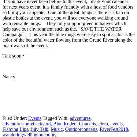
If you have never been before to this event, mark your calendar
for next years event, it is family friendly with a host of food vendors,
so bring your appetite. One of the great things is there is a ban on
plastic bottles at the event, you will see everyone walking around
with reusable mugs. They fully support green initiatives which
help save our environment such as the, “SAVE THE WATER
Campaign”. This year the blue mugs were easy to spot as this is the
color of the beautiful water flowing from the Grand River along the
boardwalk of the event.
Talk soon ~
Nancy
Filed Under:
Events
Tagged With:
adventures
,
adventuresinmybackyard
,
Blue Rodeo
,
Concerts
,
elora
,
events
,
Flaming Lips
,
July Talk
,
Music
,
Outdoorconcerts
,
RiverFest2018
,
wanderingwellingtoncounty