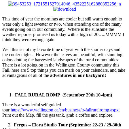
This time of year the mornings are cooler but still warm enough to
wear only a light sweater or two, when attending one of the many
events going on in our community. Where is the sunshine the
weather reporter promised us today with a high of 20…..MMMM I
think they were wrong again.
Well this is not my favorite time of year with the shorter days and
the cooler nights. However the leaves are beautiful, with stunning
colors dotting the harvested landscapes of the rural communities.
There is a lot going on in the Wellington County community this
Fall, here are 5 top things you can mark on your calendars, and take
advantageous of all of the
adventures in our backyard!
FALL RURAL ROMP (September 29th 10-4pm)
There is a wonderful self guided
tour
https://www.wellington.ca/en/business/tr-fallruralromp.aspx
.
Print out the Map, fill the gas tank, grab a coffee and explore.
2.
Fergus – Elora Studio Tour (September 22-23 / 29-30th