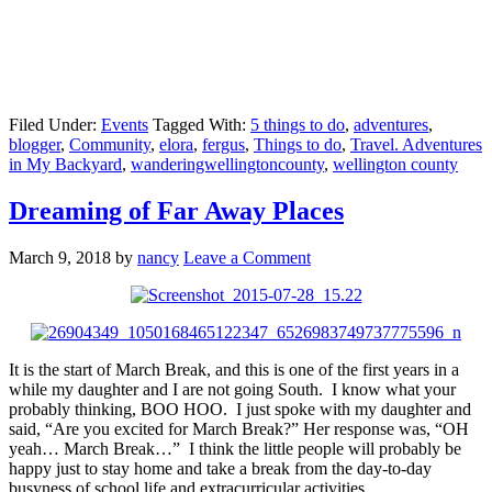
Filed Under:
Events
Tagged With:
5 things to do
,
adventures
,
blogger
,
Community
,
elora
,
fergus
,
Things to do
,
Travel. Adventures
in My Backyard
,
wanderingwellingtoncounty
,
wellington county
Dreaming of Far Away Places
March 9, 2018
by
nancy
Leave a Comment
It is the start of March Break, and this is one of the first years in a
while my daughter and I are not going South. I know what your
probably thinking, BOO HOO. I just spoke with my daughter and
said, “Are you excited for March Break?” Her response was, “OH
yeah… March Break…” I think the little people will probably be
happy just to stay home and take a break from the day-to-day
busyness of school life and extracurricular activities.