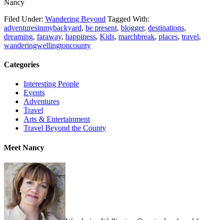
Nancy
Filed Under:
Wandering Beyond
Tagged With:
adventuresinmybackyard
,
be present
,
blogger
,
destinations
,
dreaming
,
faraway
,
happiness
,
Kids
,
marchbreak
,
places
,
travel
,
wanderingwellingtoncounty
Categories
Interesting People
Events
Adventures
Travel
Arts & Entertainment
Travel Beyond the County
Meet Nancy