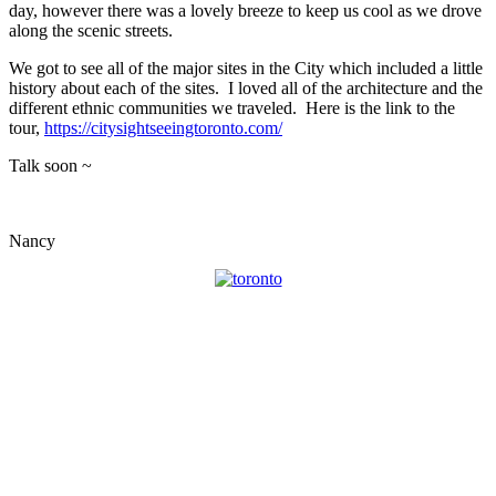
day, however there was a lovely breeze to keep us cool as we drove
along the scenic streets.
We got to see all of the major sites in the City which included a little
history about each of the sites. I loved all of the architecture and the
different ethnic communities we traveled. Here is the link to the
tour,
https://citysightseeingtoronto.com/
Talk soon ~
Nancy