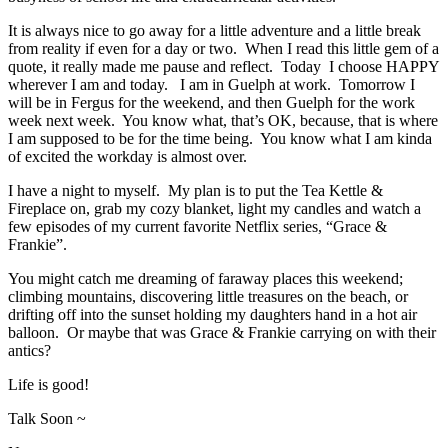
It is always nice to go away for a little adventure and a little break
from reality if even for a day or two. When I read this little gem of a
quote, it really made me pause and reflect. Today I choose HAPPY
wherever I am and today. I am in Guelph at work. Tomorrow I
will be in Fergus for the weekend, and then Guelph for the work
week next week. You know what, that’s OK, because, that is where
I am supposed to be for the time being. You know what I am kinda
of excited the workday is almost over.
I have a night to myself. My plan is to put the Tea Kettle &
Fireplace on, grab my cozy blanket, light my candles and watch a
few episodes of my current favorite Netflix series, “Grace &
Frankie”.
You might catch me dreaming of faraway places this weekend;
climbing mountains, discovering little treasures on the beach, or
drifting off into the sunset holding my daughters hand in a hot air
balloon. Or maybe that was Grace & Frankie carrying on with their
antics?
Life is good!
Talk Soon ~