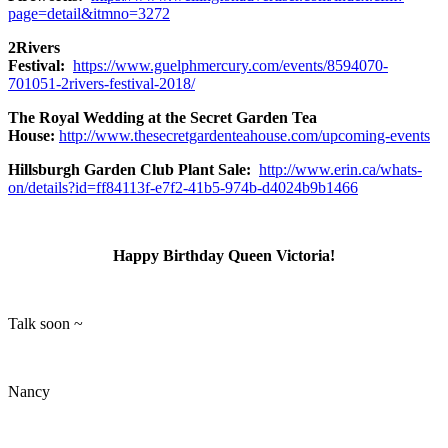
page=detail&itmno=3272
2Rivers
Festival:
https://www.guelphmercury.com/events/8594070-
701051-2rivers-festival-2018/
The Royal Wedding at the Secret Garden Tea
House:
http://www.thesecretgardenteahouse.com/upcoming-events
Hillsburgh Garden Club Plant Sale:
http://www.erin.ca/whats-
on/details?id=ff84113f-e7f2-41b5-974b-d4024b9b1466
Happy Birthday Queen Victoria!
Talk soon ~
Nancy