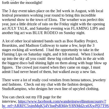
forth under the moonlight!
The 3 day event takes place on the 3rd week in August, with local
festival presenters working year round to bring this incredible
weekend show to the town of Elora. The weather was perfect this
year, just a little drizzle of rain on the Friday night with the opening
act JULY TALK, and Saturday evening was FLAMING LIPS and
another big act was BLUE RODEO on Sunday night.
A lot of other local talented bands such as Boo Radley Project,
Bearskins, and Madison Galloway to name a few, kept the 3
stages rocking all weekend. I had the opportunity to take in the
Flaming Lips on Saturday night, and it felt surreal. When I looked
up into the sky all you could these big colorful balls in the air with
the biggest disco ball shining light on them along with huge blow up
figures. The crowd just roared when they came on stage, I must
admit I had never heard of them, but walked away a new fan.
There were a lot of really cool vendors from henna tattoos, jewelery
and fashions. Check out my chat with the fashion designer,
StudioKampino, who designs her own line of upcyled clothing.
You can check out my FB page for the
interview,
https://www.facebook.com/wanderingwellingtoncounty/?
hc_ref=ARRFC5ximMqK54VfugPsRM4yY8NMd2cx6XwPD7T9