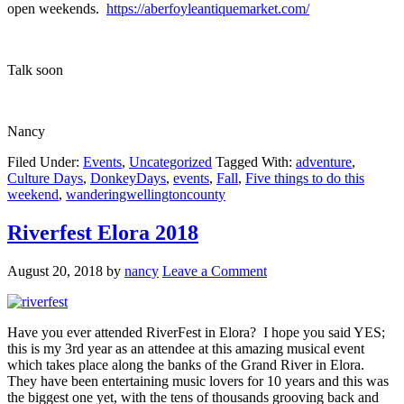
open weekends.
https://aberfoyleantiquemarket.com/
Talk soon
Nancy
Filed Under:
Events
,
Uncategorized
Tagged With:
adventure
,
Culture Days
,
DonkeyDays
,
events
,
Fall
,
Five things to do this
weekend
,
wanderingwellingtoncounty
Riverfest Elora 2018
August 20, 2018
by
nancy
Leave a Comment
Have you ever attended RiverFest in Elora? I hope you said YES;
this is my 3rd year as an attendee at this amazing musical event
which takes place along the banks of the Grand River in Elora.
They have been entertaining music lovers for 10 years and this was
the biggest one yet, with the tens of thousands grooving back and