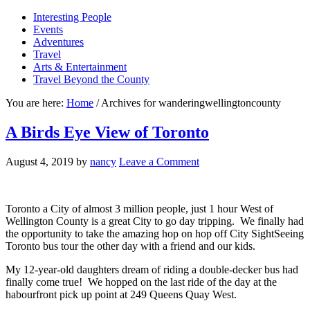
Interesting People
Events
Adventures
Travel
Arts & Entertainment
Travel Beyond the County
You are here:
Home
/
Archives for wanderingwellingtoncounty
A Birds Eye View of Toronto
August 4, 2019
by
nancy
Leave a Comment
Toronto a City of almost 3 million people, just 1 hour West of
Wellington County is a great City to go day tripping. We finally had
the opportunity to take the amazing hop on hop off City SightSeeing
Toronto bus tour the other day with a friend and our kids.
My 12-year-old daughters dream of riding a double-decker bus had
finally come true! We hopped on the last ride of the day at the
habourfront pick up point at 249 Queens Quay West.