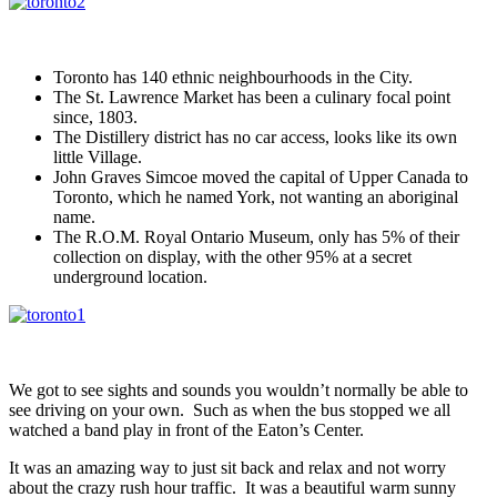
Toronto has 140 ethnic neighbourhoods in the City.
The St. Lawrence Market has been a culinary focal point
since, 1803.
The Distillery district has no car access, looks like its own
little Village.
John Graves Simcoe moved the capital of Upper Canada to
Toronto, which he named York, not wanting an aboriginal
name.
The R.O.M. Royal Ontario Museum, only has 5% of their
collection on display, with the other 95% at a secret
underground location.
We got to see sights and sounds you wouldn’t normally be able to
see driving on your own. Such as when the bus stopped we all
watched a band play in front of the Eaton’s Center.
It was an amazing way to just sit back and relax and not worry
about the crazy rush hour traffic. It was a beautiful warm sunny