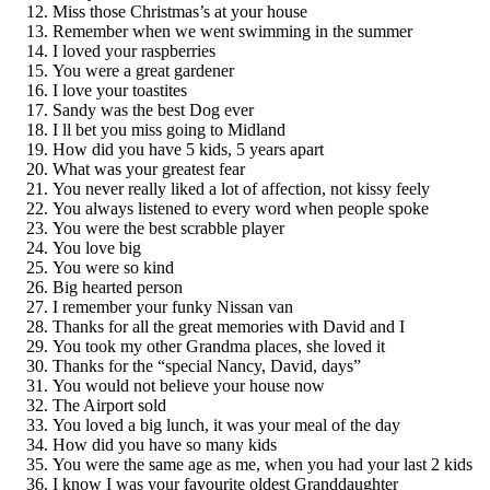
Miss those Christmas’s at your house
Remember when we went swimming in the summer
I loved your raspberries
You were a great gardener
I love your toastites
Sandy was the best Dog ever
I ll bet you miss going to Midland
How did you have 5 kids, 5 years apart
What was your greatest fear
You never really liked a lot of affection, not kissy feely
You always listened to every word when people spoke
You were the best scrabble player
You love big
You were so kind
Big hearted person
I remember your funky Nissan van
Thanks for all the great memories with David and I
You took my other Grandma places, she loved it
Thanks for the “special Nancy, David, days”
You would not believe your house now
The Airport sold
You loved a big lunch, it was your meal of the day
How did you have so many kids
You were the same age as me, when you had your last 2 kids
I know I was your favourite oldest Granddaughter