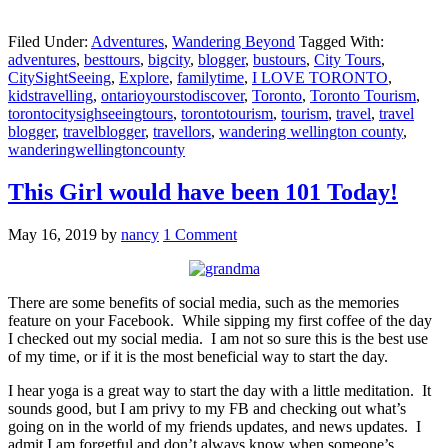
Filed Under:
Adventures
,
Wandering Beyond
Tagged With:
adventures
,
besttours
,
bigcity
,
blogger
,
bustours
,
City Tours
,
CitySightSeeing
,
Explore
,
familytime
,
I LOVE TORONTO
,
kidstravelling
,
ontarioyourstodiscover
,
Toronto
,
Toronto Tourism
,
torontocitysighseeingtours
,
torontotourism
,
tourism
,
travel
,
travel
blogger
,
travelblogger
,
travellors
,
wandering wellington county
,
wanderingwellingtoncounty
This Girl would have been 101 Today!
May 16, 2019
by
nancy
1 Comment
There are some benefits of social media, such as the memories
feature on your Facebook. While sipping my first coffee of the day
I checked out my social media. I am not so sure this is the best use
of my time, or if it is the most beneficial way to start the day.
I hear yoga is a great way to start the day with a little meditation. It
sounds good, but I am privy to my FB and checking out what’s
going on in the world of my friends updates, and news updates. I
admit I am forgetful and don’t always know when someone’s