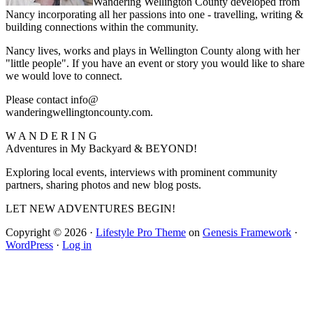
Wandering Wellington County developed from
Nancy incorporating all her passions into one - travelling, writing &
building connections within the community.
Nancy lives, works and plays in Wellington County along with her
"little people". If you have an event or story you would like to share
we would love to connect.
Please contact info@
wanderingwellingtoncounty.com.
W A N D E R I N G
Adventures in My Backyard & BEYOND!
Exploring local events, interviews with prominent community
partners, sharing photos and new blog posts.
LET NEW ADVENTURES BEGIN!
Copyright © 2026 ·
Lifestyle Pro Theme
on
Genesis Framework
·
WordPress
·
Log in