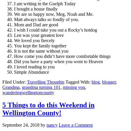
I am writing in the Guelph Today
I bought a house finally
We are so happy now, Meg, Noah and Me.
Matt always talks so fondly of you.
Mom and Dad are good
I wish I could take you out a Rocky’s hotdog
Len was your greatest love
We loved you fiercely
You kept the family together
It is not the same without you
How come you didn’t have more comfortable things
Did you have a party when you went to Heaven
I loved reading to you
Simple Abundance
Filed Under:
Travelling Thoughts
Tagged With:
blog
,
blogger
,
Grandma
,
grandma turning 101
,
missing you
,
wanderingwellingtoncounty
5 Things to do this Weekend in
Wellington County!
September 24, 2018
by
nancy
Leave a Comment