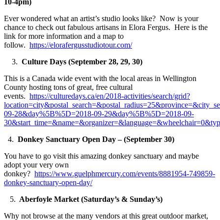
10-4pm)
Ever wondered what an artist’s studio looks like? Now is your
chance to check out fabulous artisans in Elora Fergus. Here is the
link for more information and a map to
follow.
https://elorafergusstudiotour.com/
3.
Culture Days
(September 28, 29, 30)
This is a Canada wide event with the local areas in Wellington
County hosting tons of great, free cultural
events.
https://culturedays.ca/en/2018-activities/search/grid?
location=city&postal_search=&postal_radius=25&province=&city_
09-28&day%5B%5D=2018-09-29&day%5B%5D=2018-09-
30&start_time=&name=&organizer=&language=&wheelchair=0
4.
Donkey Sanctuary Open Day – (September 30)
You have to go visit this amazing donkey sanctuary and maybe
adopt your very own
donkey?
https://www.guelphmercury.com/events/8881954-749859-
donkey-sanctuary-open-day/
5.
Aberfoyle Market (Saturday’s & Sunday’s)
Why not browse at the many vendors at this great outdoor market,