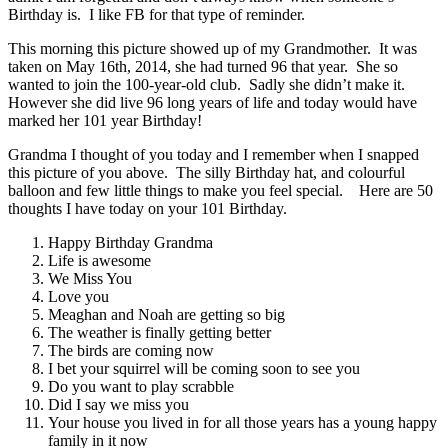
Birthday is. I like FB for that type of reminder.
This morning this picture showed up of my Grandmother. It was
taken on May 16th, 2014, she had turned 96 that year. She so
wanted to join the 100-year-old club. Sadly she didn’t make it.
However she did live 96 long years of life and today would have
marked her 101 year Birthday!
Grandma I thought of you today and I remember when I snapped
this picture of you above. The silly Birthday hat, and colourful
balloon and few little things to make you feel special. Here are 50
thoughts I have today on your 101 Birthday.
Happy Birthday Grandma
Life is awesome
We Miss You
Love you
Meaghan and Noah are getting so big
The weather is finally getting better
The birds are coming now
I bet your squirrel will be coming soon to see you
Do you want to play scrabble
Did I say we miss you
Your house you lived in for all those years has a young happy
family in it now