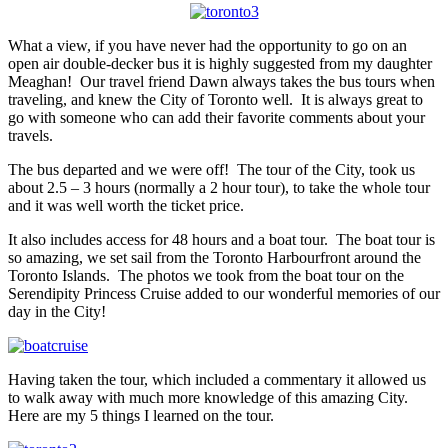
What a view, if you have never had the opportunity to go on an
open air double-decker bus it is highly suggested from my daughter
Meaghan! Our travel friend Dawn always takes the bus tours when
traveling, and knew the City of Toronto well. It is always great to
go with someone who can add their favorite comments about your
travels.
The bus departed and we were off! The tour of the City, took us
about 2.5 – 3 hours (normally a 2 hour tour), to take the whole tour
and it was well worth the ticket price.
It also includes access for 48 hours and a boat tour. The boat tour is
so amazing, we set sail from the Toronto Harbourfront around the
Toronto Islands. The photos we took from the boat tour on the
Serendipity Princess Cruise added to our wonderful memories of our
day in the City!
Having taken the tour, which included a commentary it allowed us
to walk away with much more knowledge of this amazing City.
Here are my 5 things I learned on the tour.