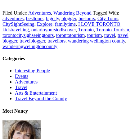
Filed Under:
Adventures
,
Wandering Beyond
Tagged With:
adventures
,
besttours
,
bigcity
,
blogger
,
bustours
,
City Tours
,
CitySightSeeing
,
Explore
,
familytime
,
I LOVE TORONTO
,
kidstravelling
,
ontarioyourstodiscover
,
Toronto
,
Toronto Tourism
,
torontocitysighseeingtours
,
torontotourism
,
tourism
,
travel
,
travel
blogger
,
travelblogger
,
travellors
,
wandering wellington county
,
wanderingwellingtoncounty
Categories
Interesting People
Events
Adventures
Travel
Arts & Entertainment
Travel Beyond the County
Meet Nancy