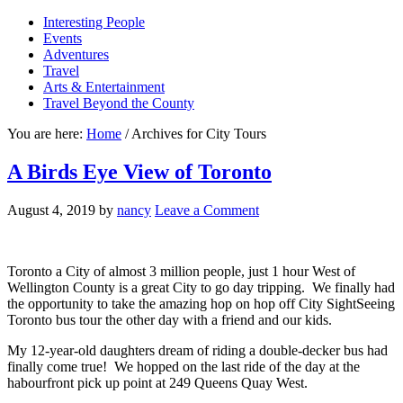
Interesting People
Events
Adventures
Travel
Arts & Entertainment
Travel Beyond the County
You are here:
Home
/
Archives for City Tours
A Birds Eye View of Toronto
August 4, 2019
by
nancy
Leave a Comment
Toronto a City of almost 3 million people, just 1 hour West of
Wellington County is a great City to go day tripping. We finally had
the opportunity to take the amazing hop on hop off City SightSeeing
Toronto bus tour the other day with a friend and our kids.
My 12-year-old daughters dream of riding a double-decker bus had
finally come true! We hopped on the last ride of the day at the
habourfront pick up point at 249 Queens Quay West.