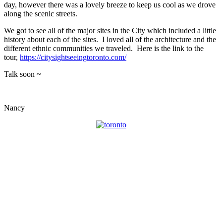
day, however there was a lovely breeze to keep us cool as we drove
along the scenic streets.
We got to see all of the major sites in the City which included a little
history about each of the sites. I loved all of the architecture and the
different ethnic communities we traveled. Here is the link to the
tour,
https://citysightseeingtoronto.com/
Talk soon ~
Nancy