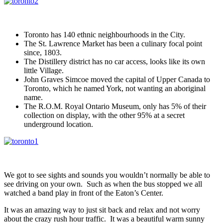
Toronto has 140 ethnic neighbourhoods in the City.
The St. Lawrence Market has been a culinary focal point
since, 1803.
The Distillery district has no car access, looks like its own
little Village.
John Graves Simcoe moved the capital of Upper Canada to
Toronto, which he named York, not wanting an aboriginal
name.
The R.O.M. Royal Ontario Museum, only has 5% of their
collection on display, with the other 95% at a secret
underground location.
We got to see sights and sounds you wouldn’t normally be able to
see driving on your own. Such as when the bus stopped we all
watched a band play in front of the Eaton’s Center.
It was an amazing way to just sit back and relax and not worry
about the crazy rush hour traffic. It was a beautiful warm sunny