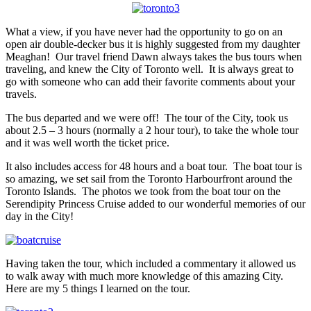
What a view, if you have never had the opportunity to go on an
open air double-decker bus it is highly suggested from my daughter
Meaghan! Our travel friend Dawn always takes the bus tours when
traveling, and knew the City of Toronto well. It is always great to
go with someone who can add their favorite comments about your
travels.
The bus departed and we were off! The tour of the City, took us
about 2.5 – 3 hours (normally a 2 hour tour), to take the whole tour
and it was well worth the ticket price.
It also includes access for 48 hours and a boat tour. The boat tour is
so amazing, we set sail from the Toronto Harbourfront around the
Toronto Islands. The photos we took from the boat tour on the
Serendipity Princess Cruise added to our wonderful memories of our
day in the City!
Having taken the tour, which included a commentary it allowed us
to walk away with much more knowledge of this amazing City.
Here are my 5 things I learned on the tour.