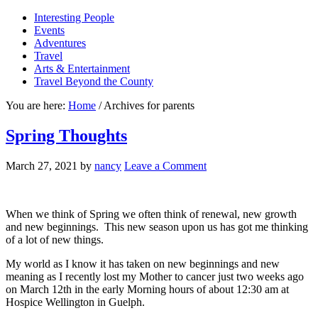
Interesting People
Events
Adventures
Travel
Arts & Entertainment
Travel Beyond the County
You are here:
Home
/
Archives for parents
Spring Thoughts
March 27, 2021
by
nancy
Leave a Comment
When we think of Spring we often think of renewal, new growth
and new beginnings. This new season upon us has got me thinking
of a lot of new things.
My world as I know it has taken on new beginnings and new
meaning as I recently lost my Mother to cancer just two weeks ago
on March 12th in the early Morning hours of about 12:30 am at
Hospice Wellington in Guelph.