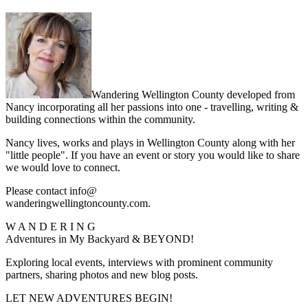
Wandering Wellington County developed from
Nancy incorporating all her passions into one - travelling, writing &
building connections within the community.
Nancy lives, works and plays in Wellington County along with her
"little people". If you have an event or story you would like to share
we would love to connect.
Please contact info@
wanderingwellingtoncounty.com.
W A N D E R I N G
Adventures in My Backyard & BEYOND!
Exploring local events, interviews with prominent community
partners, sharing photos and new blog posts.
LET NEW ADVENTURES BEGIN!