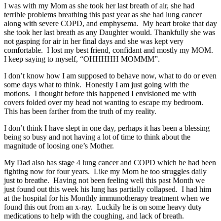
I was with my Mom as she took her last breath of air, she had
terrible problems breathing this past year as she had lung cancer
along with severe COPD, and emphysema. My heart broke that day
she took her last breath as any Daughter would. Thankfully she was
not gasping for air in her final days and she was kept very
comfortable. I lost my best friend, confidant and mostly my MOM.
I keep saying to myself, “OHHHHH MOMMM”.
I don’t know how I am supposed to behave now, what to do or even
some days what to think. Honestly I am just going with the
motions. I thought before this happened I envisioned me with
covers folded over my head not wanting to escape my bedroom.
This has been farther from the truth of my reality.
I don’t think I have slept in one day, perhaps it has been a blessing
being so busy and not having a lot of time to think about the
magnitude of loosing one’s Mother.
My Dad also has stage 4 lung cancer and COPD which he had been
fighting now for four years. Like my Mom he too struggles daily
just to breathe. Having not been feeling well this past Month we
just found out this week his lung has partially collapsed. I had him
at the hospital for his Monthly immunotherapy treatment when we
found this out from an x-ray. Luckily he is on some heavy duty
medications to help with the coughing, and lack of breath.