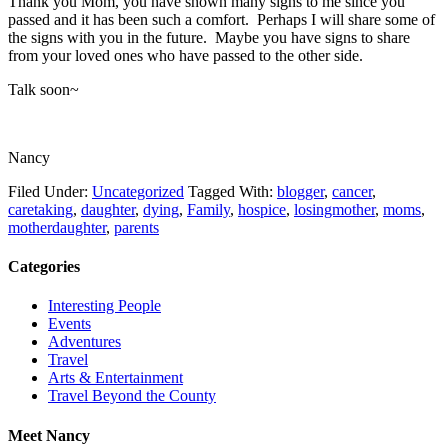
Thank you Mom, you have shown many signs to me since you
passed and it has been such a comfort. Perhaps I will share some of
the signs with you in the future. Maybe you have signs to share
from your loved ones who have passed to the other side.
Talk soon~
Nancy
Filed Under:
Uncategorized
Tagged With:
blogger
,
cancer
,
caretaking
,
daughter
,
dying
,
Family
,
hospice
,
losingmother
,
moms
,
motherdaughter
,
parents
Categories
Interesting People
Events
Adventures
Travel
Arts & Entertainment
Travel Beyond the County
Meet Nancy