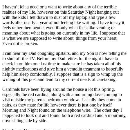
I haven’t felt a need or a want to write about any of the terrible
realities of my life, however on this Saturday Night hanging out
with the kids I felt drawn to dust off my laptop and type a few
words after nearly a year of not feeling like writing. I have to say it
feels rather therapeutic, even if only what feels like venting or
moaning about what is going on currently in my life. I suppose that
is what we are supposed to write about, things from your heart.
Even if it is broken.
I can hear my Dad coughing upstairs, and my Son is now telling me
to shut off the TV. Before my Dad retires for the night I have to
check in on him one last time to make sure he has taken all of his
nightly medications and give him a ventolin treatment to hopefully
help him sleep comfortably. I suppose that is a sign to wrap up the
writing of this post and tend to my current needs of caretaking.
Cardinals have been flying around the house a lot this Spring,
especially the red cardinal along with a mourning dove coming to
visit outside my parents bedroom window. Usually they come in
pairs, as they mate for life however there is just one by itself
Morning and Night found on the telephone wire. The other day I
happened to look out and found both a red cardinal and a mourning
dove sitting side by side.