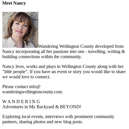
Meet Nancy
Wandering Wellington County developed from
Nancy incorporating all her passions into one - travelling, writing &
building connections within the community.
Nancy lives, works and plays in Wellington County along with her
"little people". If you have an event or story you would like to share
we would love to connect.
Please contact info@
wanderingwellingtoncounty.com.
W A N D E R I N G
Adventures in My Backyard & BEYOND!
Exploring local events, interviews with prominent community
partners, sharing photos and new blog posts.