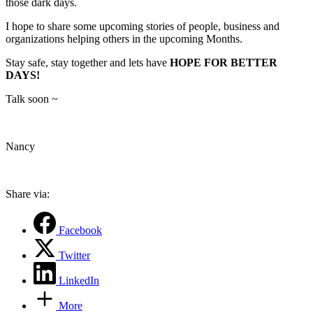
those dark days.
I hope to share some upcoming stories of people, business and
organizations helping others in the upcoming Months.
Stay safe, stay together and lets have
HOPE FOR BETTER
DAYS!
Talk soon ~
Nancy
Share via:
Facebook
Twitter
LinkedIn
More