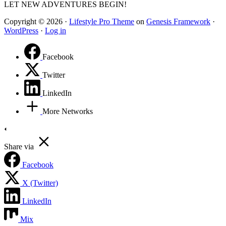
LET NEW ADVENTURES BEGIN!
Copyright © 2026 ·
Lifestyle Pro Theme
on
Genesis Framework
·
WordPress
·
Log in
Facebook
Twitter
LinkedIn
More Networks
Share via
Facebook
X (Twitter)
LinkedIn
Mix