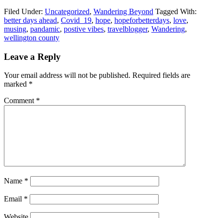
Filed Under:
Uncategorized
,
Wandering Beyond
Tagged With:
better days ahead
,
Covid_19
,
hope
,
hopeforbetterdays
,
love
,
musing
,
pandamic
,
postive vibes
,
travelblogger
,
Wandering
,
wellington county
Leave a Reply
Your email address will not be published.
Required fields are
marked
*
Comment
*
Name
*
Email
*
Website