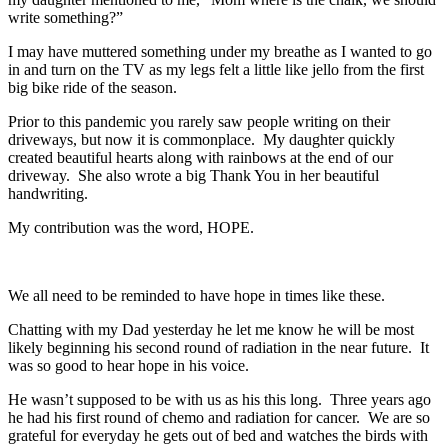
write something?”
I may have muttered something under my breathe as I wanted to go
in and turn on the TV as my legs felt a little like jello from the first
big bike ride of the season.
Prior to this pandemic you rarely saw people writing on their
driveways, but now it is commonplace. My daughter quickly
created beautiful hearts along with rainbows at the end of our
driveway. She also wrote a big Thank You in her beautiful
handwriting.
My contribution was the word, HOPE.
We all need to be reminded to have hope in times like these.
Chatting with my Dad yesterday he let me know he will be most
likely beginning his second round of radiation in the near future. It
was so good to hear hope in his voice.
He wasn’t supposed to be with us as his this long. Three years ago
he had his first round of chemo and radiation for cancer. We are so
grateful for everyday he gets out of bed and watches the birds with