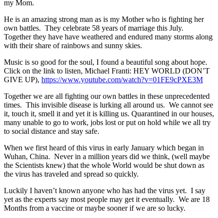
my Mom.
He is an amazing strong man as is my Mother who is fighting her
own battles. They celebrate 58 years of marriage this July.
Together they have have weathered and endured many storms along
with their share of rainbows and sunny skies.
Music is so good for the soul, I found a beautiful song about hope.
Click on the link to listen, Michael Franti: HEY WORLD (DON’T
GIVE UP),
https://www.youtube.com/watch?v=01FE9cPXE3M
Together we are all fighting our own battles in these unprecedented
times. This invisible disease is lurking all around us. We cannot see
it, touch it, smell it and yet it is killing us. Quarantined in our houses,
many unable to go to work, jobs lost or put on hold while we all try
to social distance and stay safe.
When we first heard of this virus in early January which began in
Wuhan, China. Never in a million years did we think, (well maybe
the Scientists knew) that the whole World would be shut down as
the virus has traveled and spread so quickly.
Luckily I haven’t known anyone who has had the virus yet. I say
yet as the experts say most people may get it eventually. We are 18
Months from a vaccine or maybe sooner if we are so lucky.