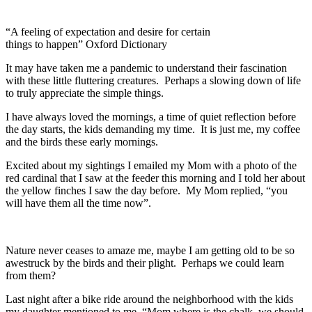
“A feeling of expectation and desire for certain
things to happen” Oxford Dictionary
It may have taken me a pandemic to understand their fascination
with these little fluttering creatures. Perhaps a slowing down of life
to truly appreciate the simple things.
I have always loved the mornings, a time of quiet reflection before
the day starts, the kids demanding my time. It is just me, my coffee
and the birds these early mornings.
Excited about my sightings I emailed my Mom with a photo of the
red cardinal that I saw at the feeder this morning and I told her about
the yellow finches I saw the day before. My Mom replied, “you
will have them all the time now”.
Nature never ceases to amaze me, maybe I am getting old to be so
awestruck by the birds and their plight. Perhaps we could learn
from them?
Last night after a bike ride around the neighborhood with the kids
my daughter mentioned to me, “Mom where is the chalk, we should