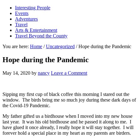
Interesting People
Events
Adventures
Travel
Arts & Entertainment
Travel Beyond the County
You are here:
Home
/
Uncategorized
/
Hope during the Pandemic
Hope during the Pandemic
May 14, 2020
by
nancy
Leave a Comment
Sipping my first cup of black coffee this morning I stared out the
window. The birds bring me so much joy during these dark days of
the Covid-19 Pandemic.
My father gifted us a birdhouse when I moved into my new house
last year. It was his old birdhouse and he passed it along to me. I
have glued it once already, I really hope it will stay together. I will
forever hold a special place in my heart as my parents are birders.