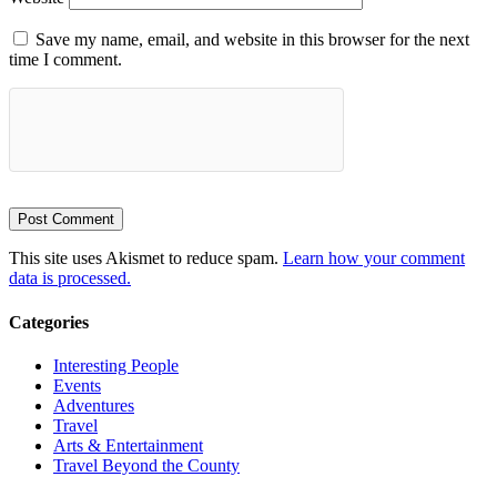
Save my name, email, and website in this browser for the next
time I comment.
This site uses Akismet to reduce spam.
Learn how your comment
data is processed.
Categories
Interesting People
Events
Adventures
Travel
Arts & Entertainment
Travel Beyond the County