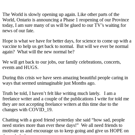
The World is slowly opening up again. Like other parts of the
World, Ontario is announcing a Phase 1 reopening of our Province
today, I am sure many of us will be glued to our TV’s waiting for
news of our fate.
Hope is what we have for better days, for science to come up with a
vaccine to help us get back to normal. But will we ever be normal
again? What will the new normal be?
We will get back to our jobs, our family celebrations, concerts,
events and HUGS.
During this crisis we have seen amazing beautiful people caring in
ways that seemed unimaginable just Months ago.
Truth be told, I haven’t felt like writing much lately. I am a
freelance writer and a couple of the publications I write for told me
they are not accepting freelance writers at this time due to the
changes with COVID_19.
Chatting with a good friend yesterday she said “how sad, people
need stories more than ever these days!” We all need friends to
motivate us and encourage us to keep going and give us HOPE on