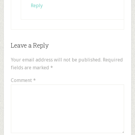
Reply
Leave a Reply
Your email address will not be published.
Required
fields are marked
*
Comment
*