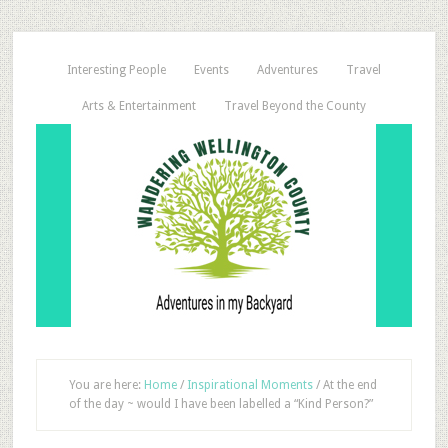
Interesting People
Events
Adventures
Travel
Arts & Entertainment
Travel Beyond the County
You are here:
Home
/
Inspirational Moments
/
At the end
of the day ~ would I have been labelled a “Kind Person?”