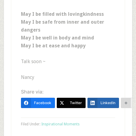
May I be filled with lovingkindness
May I be safe from inner and outer
dangers
May I be well in body and mind
May I be at ease and happy
Talk soon ~
Nancy
Share via:
Facebook
Twitter
LinkedIn
Filed Under:
Inspirational Moments