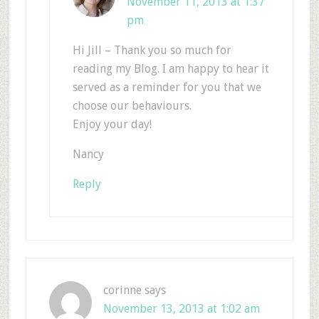
November 11, 2013 at 1:37
pm
Hi Jill – Thank you so much for
reading my Blog. I am happy to hear it
served as a reminder for you that we
choose our behaviours.
Enjoy your day!
Nancy
Reply
corinne
says
November 13, 2013 at 1:02 am