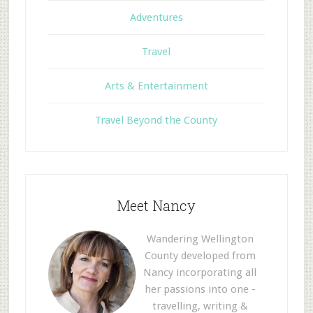
Adventures
Travel
Arts & Entertainment
Travel Beyond the County
Meet Nancy
Wandering Wellington
County developed from
Nancy incorporating all
her passions into one -
travelling, writing &