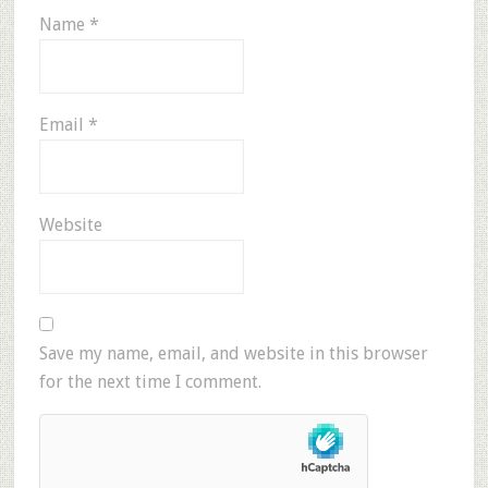
Name
*
Email
*
Website
Save my name, email, and website in this browser
for the next time I comment.