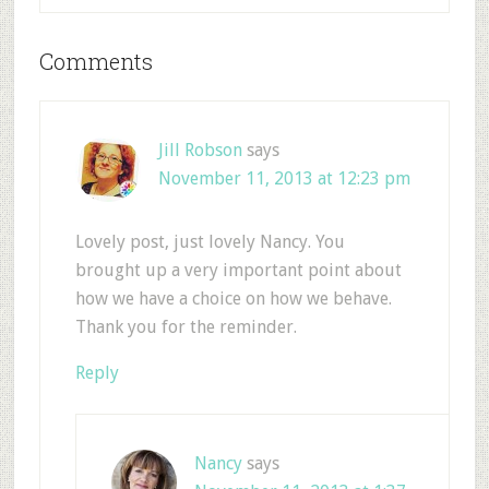
Comments
Jill Robson
says
November 11, 2013 at 12:23 pm
Lovely post, just lovely Nancy. You
brought up a very important point about
how we have a choice on how we behave.
Thank you for the reminder.
Reply
Nancy
says