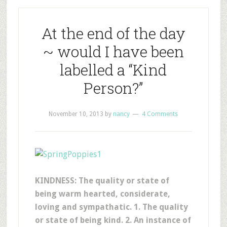
At the end of the day
~ would I have been
labelled a “Kind
Person?”
November 10, 2013
by
nancy
4 Comments
KINDNESS: The quality or state of
being warm hearted, considerate,
loving and sympathatic. 1. The quality
or state of being kind. 2. An instance of