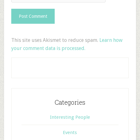
This site uses Akismet to reduce spam.
Learn how
your comment data is processed.
Categories
Interesting People
Events