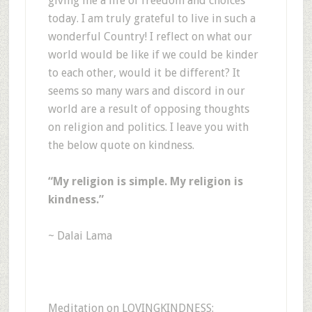
giving me a life of freedom and choices
today. I am truly grateful to live in such a
wonderful Country! I reflect on what our
world would be like if we could be kinder
to each other, would it be different? It
seems so many wars and discord in our
world are a result of opposing thoughts
on religion and politics. I leave you with
the below quote on kindness.
“My religion is simple. My religion is
kindness.”
~ Dalai Lama
Meditation on LOVINGKINDNESS: