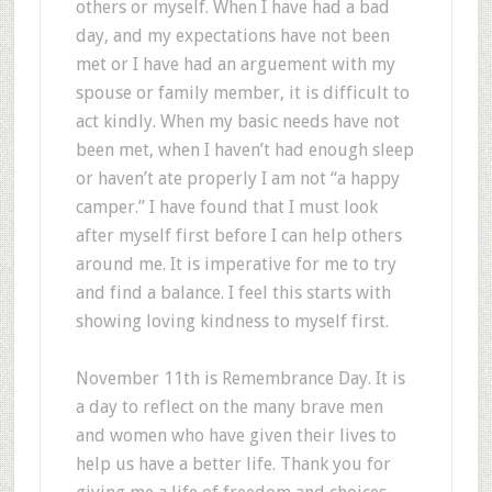
others or myself. When I have had a bad
day, and my expectations have not been
met or I have had an arguement with my
spouse or family member, it is difficult to
act kindly. When my basic needs have not
been met, when I haven’t had enough sleep
or haven’t ate properly I am not “a happy
camper.” I have found that I must look
after myself first before I can help others
around me. It is imperative for me to try
and find a balance. I feel this starts with
showing loving kindness to myself first.
November 11th is Remembrance Day. It is
a day to reflect on the many brave men
and women who have given their lives to
help us have a better life. Thank you for