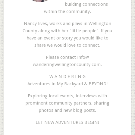
building connections
within the community.
Nancy lives, works and plays in Wellington
County along with her "little people". If you
have an event or story you would like to
share we would love to connect.
Please contact info@
wanderingwellingtoncounty.com.
W A N D E R I N G
Adventures in My Backyard & BEYOND!
Exploring local events, interviews with
prominent community partners, sharing
photos and new blog posts.
LET NEW ADVENTURES BEGIN!