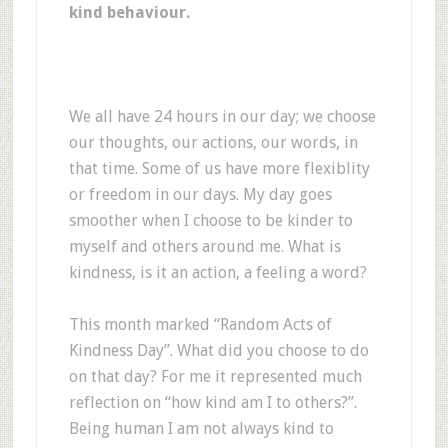
kind behaviour.
We all have 24 hours in our day; we choose
our thoughts, our actions, our words, in
that time. Some of us have more flexiblity
or freedom in our days. My day goes
smoother when I choose to be kinder to
myself and others around me. What is
kindness, is it an action, a feeling a word?
This month marked “Random Acts of
Kindness Day”. What did you choose to do
on that day? For me it represented much
reflection on “how kind am I to others?”.
Being human I am not always kind to