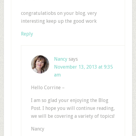
congratulatiobs on your blog. very
interesting keep up the good work
Reply
Nancy
says
November 13, 2013 at 9:35
am
Hello Corrine –
I am so glad your enjoying the Blog
Post. I hope you will continue reading,
we will be covering a variety of topics!
Nancy