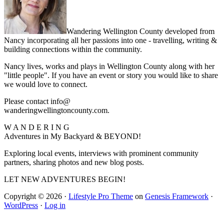
Wandering Wellington County developed from
Nancy incorporating all her passions into one - travelling, writing &
building connections within the community.
Nancy lives, works and plays in Wellington County along with her
"little people". If you have an event or story you would like to share
we would love to connect.
Please contact info@
wanderingwellingtoncounty.com.
W A N D E R I N G
Adventures in My Backyard & BEYOND!
Exploring local events, interviews with prominent community
partners, sharing photos and new blog posts.
LET NEW ADVENTURES BEGIN!
Copyright © 2026 ·
Lifestyle Pro Theme
on
Genesis Framework
·
WordPress
·
Log in