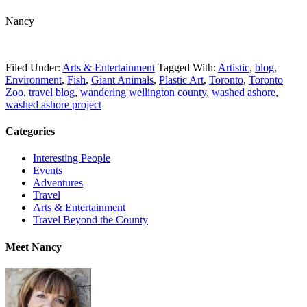
Nancy
Filed Under:
Arts & Entertainment
Tagged With:
Artistic
,
blog
,
Environment
,
Fish
,
Giant Animals
,
Plastic Art
,
Toronto
,
Toronto
Zoo
,
travel blog
,
wandering wellington county
,
washed ashore
,
washed ashore project
Categories
Interesting People
Events
Adventures
Travel
Arts & Entertainment
Travel Beyond the County
Meet Nancy