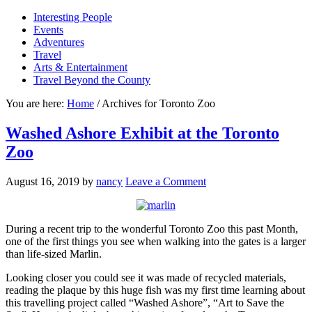
Interesting People
Events
Adventures
Travel
Arts & Entertainment
Travel Beyond the County
You are here:
Home
/
Archives for Toronto Zoo
Washed Ashore Exhibit at the Toronto
Zoo
August 16, 2019
by
nancy
Leave a Comment
During a recent trip to the wonderful Toronto Zoo this past Month,
one of the first things you see when walking into the gates is a larger
than life-sized Marlin.
Looking closer you could see it was made of recycled materials,
reading the plaque by this huge fish was my first time learning about
this travelling project called “Washed Ashore”, “Art to Save the