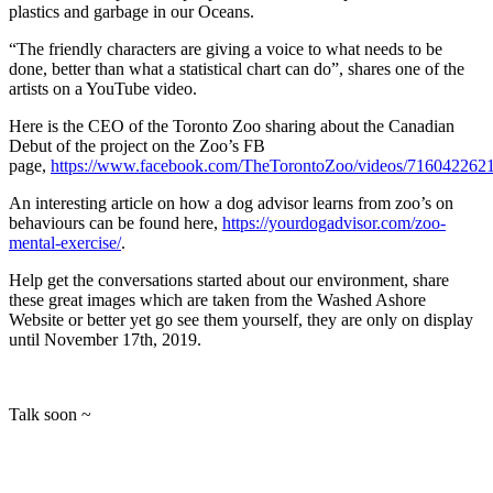
plastics and garbage in our Oceans.
“The friendly characters are giving a voice to what needs to be
done, better than what a statistical chart can do”, shares one of the
artists on a YouTube video.
Here is the CEO of the Toronto Zoo sharing about the Canadian
Debut of the project on the Zoo’s FB
page,
https://www.facebook.com/TheTorontoZoo/videos/716042262
An interesting article on how a dog advisor learns from zoo’s on
behaviours can be found here,
https://yourdogadvisor.com/zoo-
mental-exercise/
.
Help get the conversations started about our environment, share
these great images which are taken from the Washed Ashore
Website or better yet go see them yourself, they are only on display
until November 17th, 2019.
Talk soon ~