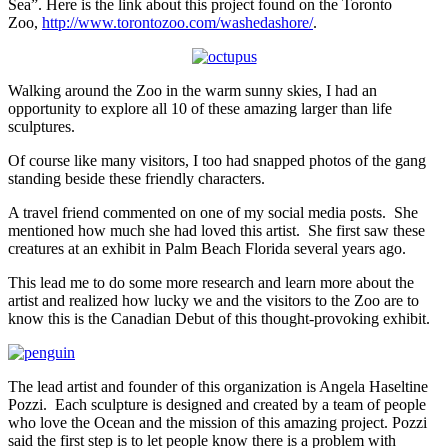
Sea”. Here is the link about this project found on the Toronto
Zoo,
http://www.torontozoo.com/washedashore/
.
Walking around the Zoo in the warm sunny skies, I had an
opportunity to explore all 10 of these amazing larger than life
sculptures.
Of course like many visitors, I too had snapped photos of the gang
standing beside these friendly characters.
A travel friend commented on one of my social media posts. She
mentioned how much she had loved this artist. She first saw these
creatures at an exhibit in Palm Beach Florida several years ago.
This lead me to do some more research and learn more about the
artist and realized how lucky we and the visitors to the Zoo are to
know this is the Canadian Debut of this thought-provoking exhibit.
The lead artist and founder of this organization is Angela Haseltine
Pozzi. Each sculpture is designed and created by a team of people
who love the Ocean and the mission of this amazing project. Pozzi
said the first step is to let people know there is a problem with