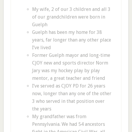
My wife, 2 of our 3 children and all 3
of our grandchildren were born in
Guelph
Guelph has been my home for 38
years, far longer than any other place
I’ve lived
Former Guelph mayor and long-time
CJOY new and sports director Norm
Jary was my hockey play by play
mentor, a great teacher and friend
I’ve served as CJOY PD for 26 years
now, longer than any one of the other
3 who served in that position over
the years
My grandfather was from
Pennsylvania. We had 54 ancestors
fight in the American Civil War, all