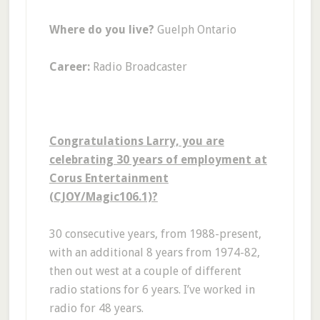
Where do you live?
Guelph Ontario
Career:
Radio Broadcaster
Congratulations Larry, you are
celebrating 30 years of employment at
Corus Entertainment
(CJOY/Magic106.1)?
30 consecutive years, from 1988-present,
with an additional 8 years from 1974-82,
then out west at a couple of different
radio stations for 6 years. I’ve worked in
radio for 48 years.