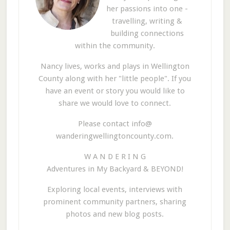
her passions into one -
travelling, writing &
building connections
within the community.
Nancy lives, works and plays in Wellington
County along with her "little people". If you
have an event or story you would like to
share we would love to connect.
Please contact info@
wanderingwellingtoncounty.com.
W A N D E R I N G
Adventures in My Backyard & BEYOND!
Exploring local events, interviews with
prominent community partners, sharing
photos and new blog posts.