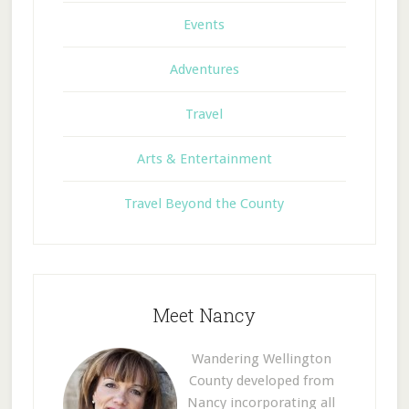
Events
Adventures
Travel
Arts & Entertainment
Travel Beyond the County
Meet Nancy
Wandering Wellington
County developed from
Nancy incorporating all