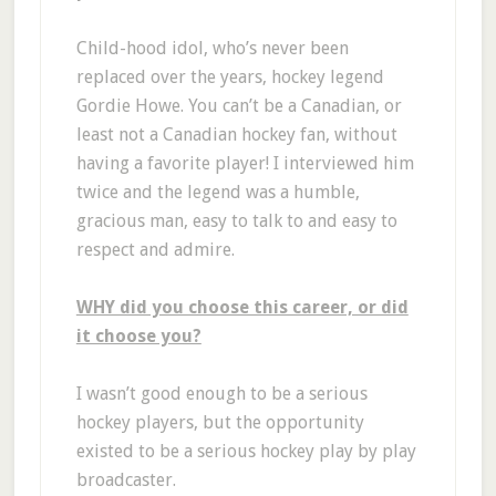
Child-hood idol, who’s never been
replaced over the years, hockey legend
Gordie Howe. You can’t be a Canadian, or
least not a Canadian hockey fan, without
having a favorite player! I interviewed him
twice and the legend was a humble,
gracious man, easy to talk to and easy to
respect and admire.
WHY did you choose this career, or did
it choose you?
I wasn’t good enough to be a serious
hockey players, but the opportunity
existed to be a serious hockey play by play
broadcaster.