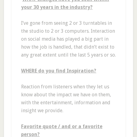
your 30 years in the industry?
I’ve gone from seeing 2 or 3 turntables in
the studio to 2 or 3 computers. Interaction
on social media has played a big part in
how the job is handled, that didn’t exist to
any great extent until the last 5 years or so.
WHERE do you find Inspiration?
Reaction from listeners when they let us
know about the impact we have on them,
with the entertainment, information and
insight we provide.
Favorite quote / and or a favorite
person?