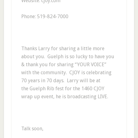
Website: cjoy.com
Phone: 519-824-7000
Thanks Larry for sharing a little more
about you. Guelph is so lucky to have you
& thank you for sharing “YOUR VOICE”
with the community. CJOY is celebrating
70 years in 70 days. Larry will be at
the Guelph Rib fest for the 1460 CJOY
wrap up event, he is broadcasting LIVE.
Talk soon,