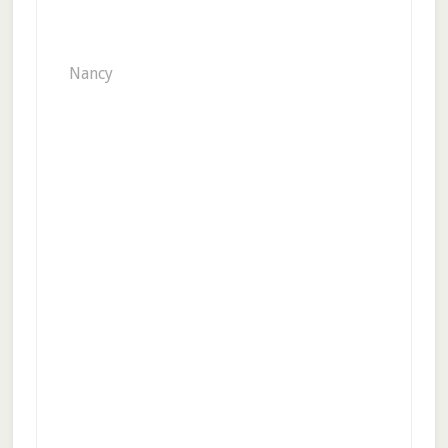
Nancy