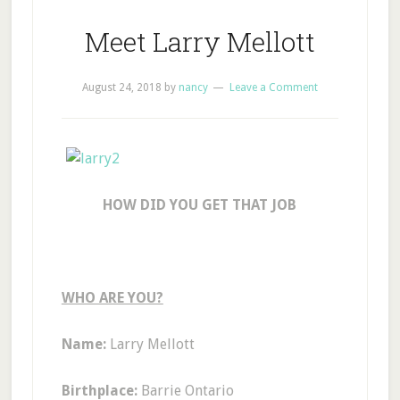
Meet Larry Mellott
August 24, 2018
by
nancy
Leave a Comment
HOW DID YOU GET THAT JOB
WHO ARE YOU?
Name:
Larry Mellott
Birthplace:
Barrie Ontario