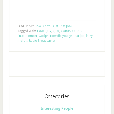
Filed Under:
How Did You Get That Job?
Tagged With:
1460 CJOY
,
CJOY
,
CORUS
,
CORUS
Entertainment
,
Guelph
,
How did you get that job
,
larry
mellott
,
Radio Broadcaster
Categories
Interesting People