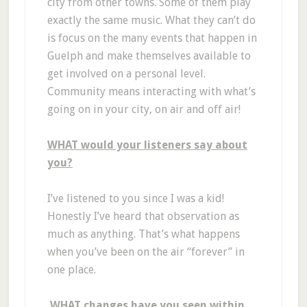
city from other towns. Some of them play
exactly the same music. What they can’t do
is focus on the many events that happen in
Guelph and make themselves available to
get involved on a personal level.
Community means interacting with what’s
going on in your city, on air and off air!
WHAT would your listeners say about
you?
I’ve listened to you since I was a kid!
Honestly I’ve heard that observation as
much as anything. That’s what happens
when you’ve been on the air “forever” in
one place.
WHAT changes have you seen within