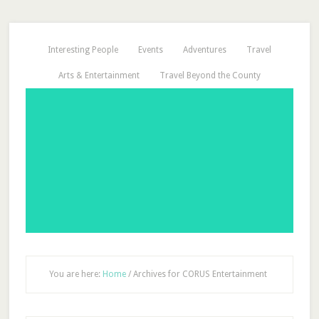
Interesting People
Events
Adventures
Travel
Arts & Entertainment
Travel Beyond the County
You are here:
Home
/
Archives for CORUS Entertainment