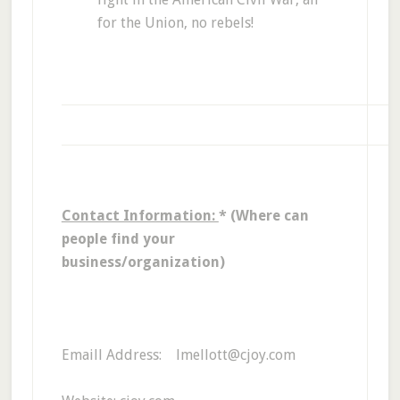
for the Union, no rebels!
Contact Information:
* (Where can
people find your
business/organization)
Emaill Address: lmellott@cjoy.com