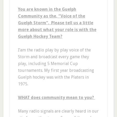
You are known in the Guelph
Community as the, “Voice of the
Guelph Storm”. Please tell us a little
more about what your role is with the
Guelph Hockey Team?
I’am the radio play by play voice of the
Storm and broadcast every game they
play, including 5 Memorial Cup
tournaments. My first year broadcasting
Guelph hockey was with the Platers in
1975.
WHAT does community mean to you?
Many radio signals are clearly heard in our