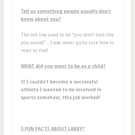
Tell us something people usually don’t
know about you?
The old line used to be “you don’t look like
you sound”…I was never quite sure how to
react to that!
WHAT did you want to be as a child?
If I couldn’t become a successful
athlete I wanted to be involved in
sports somehow, this job worked!
5 FUN FACTS ABOUT LARRY?